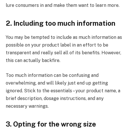
lure consumers in and make them want to learn more.
2. Including too much information
You may be tempted to include as much information as
possible on your product label in an effort to be
transparent and really sell all of its benefits. However,
this can actually backfire.
Too much information can be confusing and
overwhelming, and will likely just end up getting
ignored. Stick to the essentials – your product name, a
brief description, dosage instructions, and any
necessary warnings.
3. Opting for the wrong size