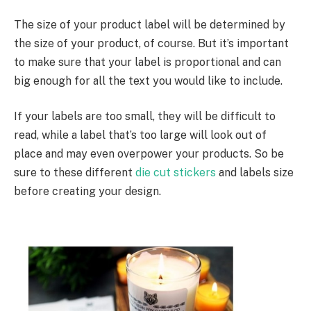
The size of your product label will be determined by
the size of your product, of course. But it’s important
to make sure that your label is proportional and can
big enough for all the text you would like to include.
If your labels are too small, they will be difficult to
read, while a label that’s too large will look out of
place and may even overpower your products. So be
sure to these different
die cut stickers
and labels size
before creating your design.