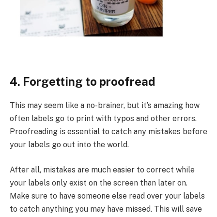
4. Forgetting to proofread
This may seem like a no-brainer, but it’s amazing how
often labels go to print with typos and other errors.
Proofreading is essential to catch any mistakes before
your labels go out into the world.
After all, mistakes are much easier to correct while
your labels only exist on the screen than later on.
Make sure to have someone else read over your labels
to catch anything you may have missed. This will save