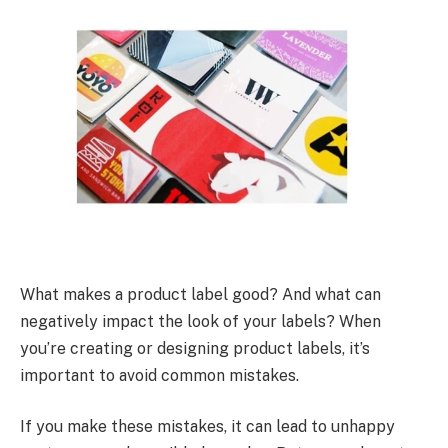
What makes a product label good? And what can
negatively impact the look of your labels? When
you’re creating or designing product labels, it’s
important to avoid common mistakes.
If you make these mistakes, it can lead to unhappy