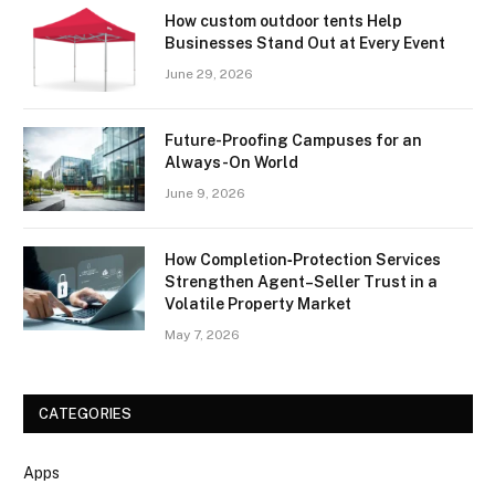
How custom outdoor tents Help
Businesses Stand Out at Every Event
June 29, 2026
Future-Proofing Campuses for an
Always-On World
June 9, 2026
How Completion‑Protection Services
Strengthen Agent–Seller Trust in a
Volatile Property Market
May 7, 2026
CATEGORIES
Apps