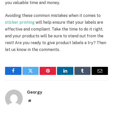
you valuable time and money.
Avoiding these common mistakes when it comes to
sticker printing
will help ensure that your labels are
effective and compliant. Take the time to do it right,
and your products will be sure to stand out from the
rest! Are you ready to give product labels a try? Then
let us know in the comments.
Facebook
Twitter
Pinterest
LinkedIn
Tumblr
Email
Georgy
Website