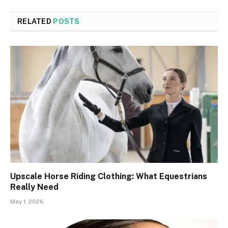
RELATED
POSTS
Upscale Horse Riding Clothing: What Equestrians
Really Need
May 1, 2026