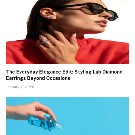
The Everyday Elegance Edit: Styling Lab Diamond
Earrings Beyond Occasions
January 12, 2026