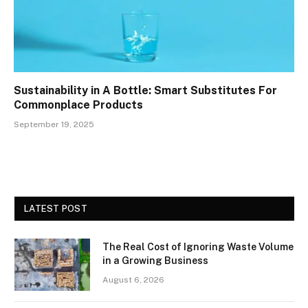
Sustainability in A Bottle: Smart Substitutes For
Commonplace Products
September 19, 2025
LATEST POST
The Real Cost of Ignoring Waste Volume
in a Growing Business
August 6, 2026