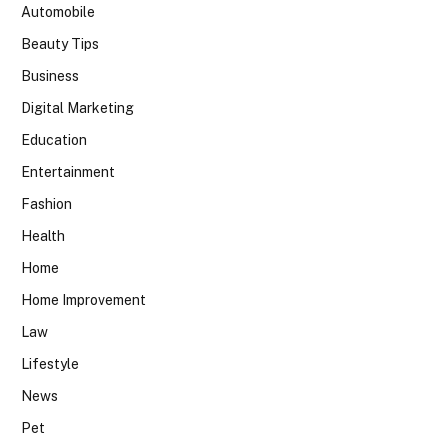
Automobile
Beauty Tips
Business
Digital Marketing
Education
Entertainment
Fashion
Health
Home
Home Improvement
Law
Lifestyle
News
Pet