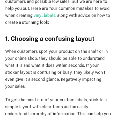
customers and possible low sales. But we are here to
help you out. Here are four common mistakes to avoid
when creating
vinyl labels
, along with advice on how to
create a stunning look:
1. Choosing a confusing layout
When customers spot your produ
ct on the shelf or in
your online shop, they should be able to understand
what it is and what it does within seconds. If your
sticker layout is confusing or busy, they likely won’t
even give it a second glance, negatively impacting
your sales.
To get the most out of your custom labels, stick to a
simple layout with clear fonts and an easily-
understood hierarchy of information. This can help you