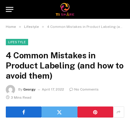
»
»
Home
Lifestyle
4 Common Mistakes in Product Labeling (and how to avoid them)
LIFESTYLE
4 Common Mistakes in
Product Labeling (and how to
avoid them)
By
Georgy
April 17, 2022
No Comments
3 Mins Read