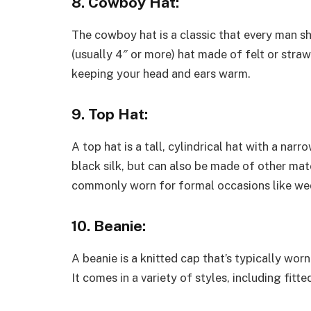
8. Cowboy Hat:
The cowboy hat is a classic that every man sh
(usually 4″ or more) hat made of felt or straw
keeping your head and ears warm.
9. Top Hat:
A top hat is a tall, cylindrical hat with a nar
black silk, but can also be made of other mater
commonly worn for formal occasions like wed
10. Beanie:
A beanie is a knitted cap that’s typically wo
It comes in a variety of styles, including fit