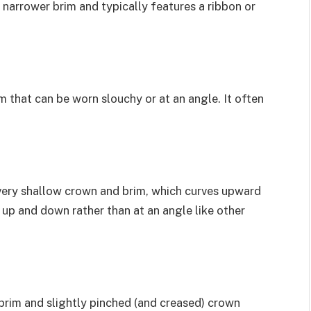
s a narrower brim and typically features a ribbon or
m that can be worn slouchy or at an angle. It often
a very shallow crown and brim, which curves upward
t up and down rather than at an angle like other
 brim and slightly pinched (and creased) crown