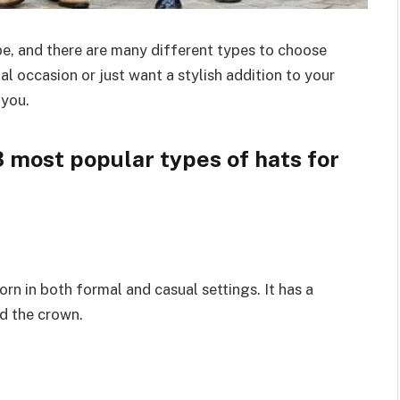
obe, and there are many different types to choose
l occasion or just want a stylish addition to your
 you.
3 most popular types of hats for
orn in both formal and casual settings. It has a
nd the crown.