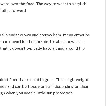
rward over the face. The way to wear this stylish
tilt it forward.
re) slender crown and narrow brim. It can either be
p and down like the porkpie. It’s also known as a
 that it doesn’t typically have a band around the
ited fiber that resemble grain. These lightweight
nds and can be floppy or stiff depending on their
ngs when you need a little sun protection.