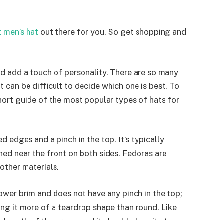
 men’s hat
out there for you. So get shopping and
and add a touch of personality. There are so many
t can be difficult to decide which one is best. To
hort guide of the most popular types of hats for
 edges and a pinch in the top. It’s typically
ed near the front on both sides. Fedoras are
 other materials.
rrower brim and does not have any pinch in the top;
iving it more of a teardrop shape than round. Like