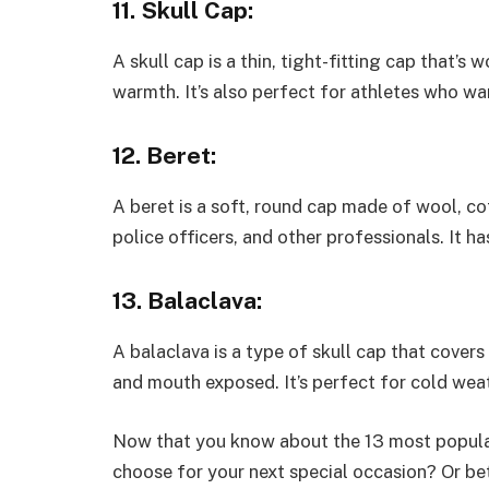
11. Skull Cap:
A skull cap is a thin, tight-fitting cap that’s
warmth. It’s also perfect for athletes who wan
12. Beret:
A beret is a soft, round cap made of wool, cott
police officers, and other professionals. It ha
13. Balaclava:
A balaclava is a type of skull cap that covers
and mouth exposed. It’s perfect for cold weat
Now that you know about the 13 most popular
choose for your next special occasion? Or bet