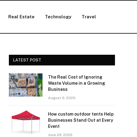
Real Estate
Technology
Travel
LATEST POST
The Real Cost of Ignoring
Waste Volume in a Growing
Business
August 6, 2026
How custom outdoor tents Help
Businesses Stand Out at Every
Event
June 29, 2026