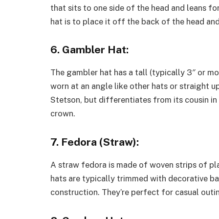
that sits to one side of the head and leans fo
hat is to place it off the back of the head and 
6. Gambler Hat:
The gambler hat has a tall (typically 3″ or mo
worn at an angle like other hats or straight u
Stetson, but differentiates from its cousin in
crown.
7. Fedora (Straw):
A straw fedora is made of woven strips of pla
hats are typically trimmed with decorative ba
construction. They’re perfect for casual outi