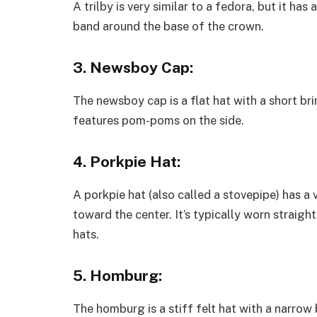
A trilby is very similar to a fedora, but it ha
band around the base of the crown.
3. Newsboy Cap:
The newsboy cap is a flat hat with a short bri
features pom-poms on the side.
4. Porkpie Hat:
A porkpie hat (also called a stovepipe) has 
toward the center. It’s typically worn straigh
hats.
5. Homburg:
The homburg is a stiff felt hat with a narrow