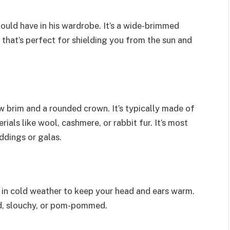
ould have in his wardrobe. It’s a wide-brimmed
 that’s perfect for shielding you from the sun and
row brim and a rounded crown. It’s typically made of
ials like wool, cashmere, or rabbit fur. It’s most
dings or galas.
rn in cold weather to keep your head and ears warm.
ted, slouchy, or pom-pommed.