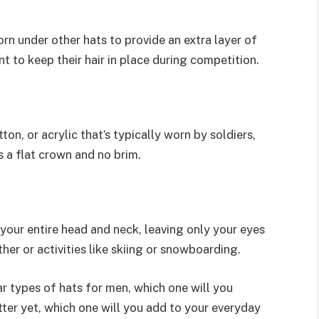
 worn under other hats to provide an extra layer of
t to keep their hair in place during competition.
on, or acrylic that’s typically worn by soldiers,
s a flat crown and no brim.
 your entire head and neck, leaving only your eyes
her or activities like skiing or snowboarding.
 types of hats for men, which one will you
ter yet, which one will you add to your everyday