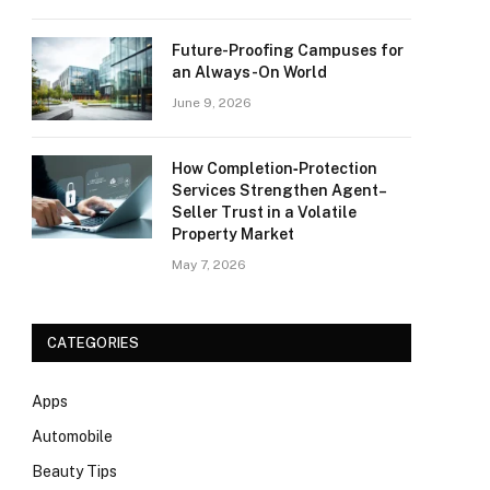
Future-Proofing Campuses for
an Always-On World
June 9, 2026
How Completion‑Protection
Services Strengthen Agent–
Seller Trust in a Volatile
Property Market
May 7, 2026
CATEGORIES
Apps
Automobile
Beauty Tips