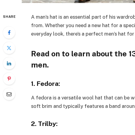
A man’s hat is an essential part of his wardr
SHARE
from. Whether you need a new hat for a specia
everyday look, there’s a perfect men’s hat for
Read on to learn about the 1
men.
1. Fedora:
A fedora is a versatile wool hat that can be w
soft brim and typically features a band arou
2. Trilby: