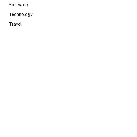
Software
Technology
Travel