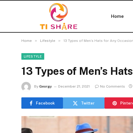
Home
»
»
Home
Lifestyle
13 Types of Men’s Hats for Any Occasio
LIFESTYLE
13 Types of Men’s Hats
By
Georgy
December 21, 2021
No Comments
Facebook
Twitter
Pinter