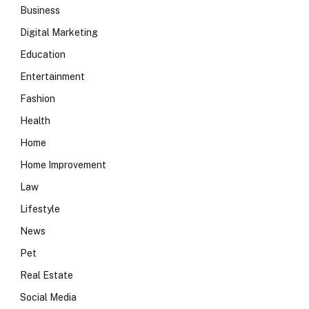
Business
Digital Marketing
Education
Entertainment
Fashion
Health
Home
Home Improvement
Law
Lifestyle
News
Pet
Real Estate
Social Media