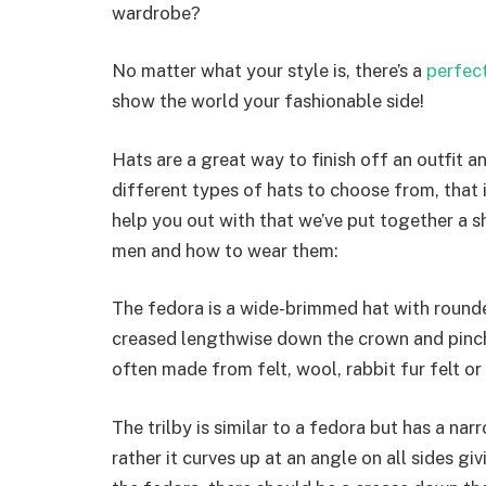
wardrobe?
No matter what your style is, there’s a
perfect
show the world your fashionable side!
Hats are a great way to finish off an outfit 
different types of hats to choose from, that i
help you out with that we’ve put together a s
men and how to wear them:
The fedora is a wide-brimmed hat with rounded
creased lengthwise down the crown and pinch
often made from felt, wool, rabbit fur felt or
The trilby is similar to a fedora but has a na
rather it curves up at an angle on all sides g