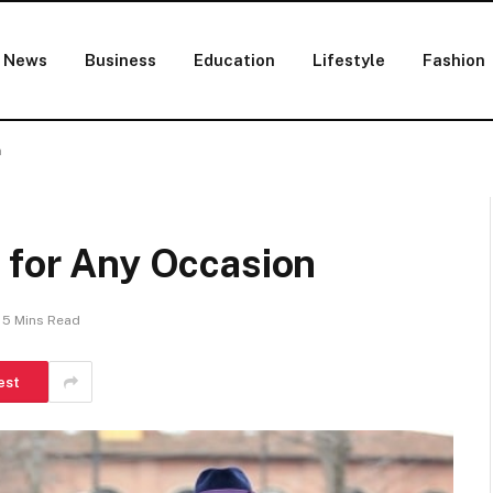
News
Business
Education
Lifestyle
Fashion
n
 for Any Occasion
5 Mins Read
est