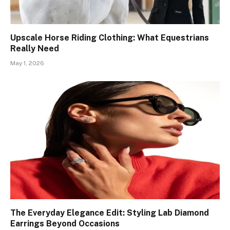
Upscale Horse Riding Clothing: What Equestrians
Really Need
May 1, 2026
The Everyday Elegance Edit: Styling Lab Diamond
Earrings Beyond Occasions