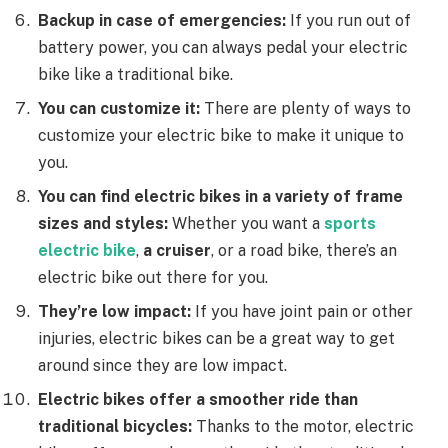
Backup in case of emergencies:
If you run out of
battery power, you can always pedal your electric
bike like a traditional bike.
You can customize it:
There are plenty of ways to
customize your electric bike to make it unique to
you.
You can find electric bikes in a variety of frame
sizes and styles:
Whether you want a
sports
electric bike
,
a cruiser
, or a road bike, there’s an
electric bike out there for you.
They’re
low impact:
If you have joint pain or other
injuries, electric bikes can be a great way to get
around since they are low impact.
Electric bikes offer a smoother ride than
traditional bicycles:
Thanks to the motor, electric