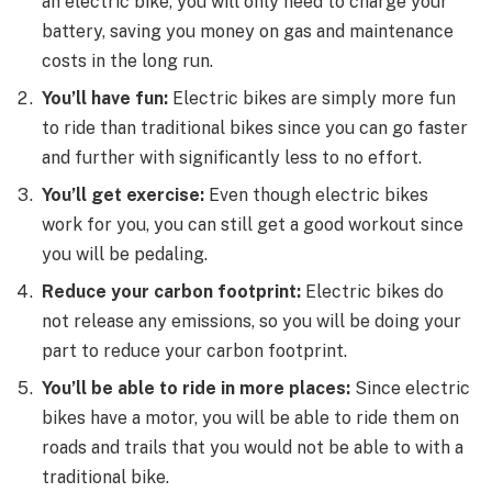
an electric bike, you will only need to charge your
battery, saving you money on gas and maintenance
costs in the long run.
You’ll
have fun:
Electric bikes are simply more fun
to ride than traditional bikes since you can go faster
and further with significantly less to no effort.
You’ll
get exercise:
Even though electric bikes
work for you, you can still get a good workout since
you will be pedaling.
Reduce your carbon footprint:
Electric bikes do
not release any emissions, so you will be doing your
part to reduce your carbon footprint.
You’ll
be able to ride in more places:
Since electric
bikes have a motor, you will be able to ride them on
roads and trails that you would not be able to with a
traditional bike.