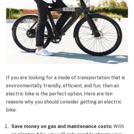
If you are looking for a mode of transportation that is
environmentally friendly, efficient, and fun, then an
electric bike is the perfect option. Here are ten
reasons why you should consider getting an electric
bike:
Save money on gas and maintenance costs:
With