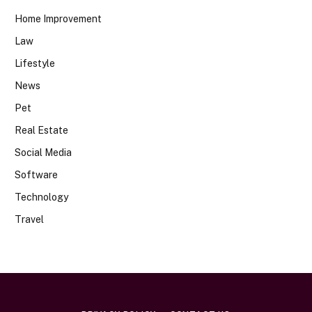
Home Improvement
Law
Lifestyle
News
Pet
Real Estate
Social Media
Software
Technology
Travel