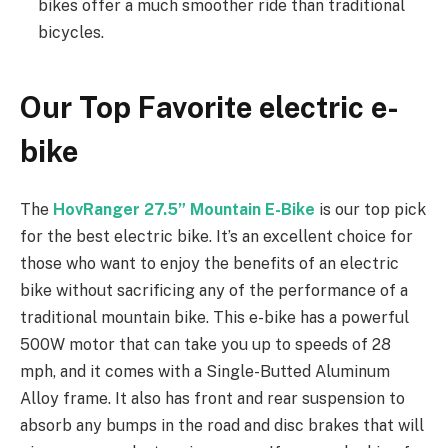
bikes offer a much smoother ride than traditional
bicycles.
Our Top Favorite electric e-
bike
The
HovRanger 27.5” Mountain E-Bike
is our top pick
for the best electric bike. It’s an excellent choice for
those who want to enjoy the benefits of an electric
bike without sacrificing any of the performance of a
traditional mountain bike. This e-bike has a powerful
500W motor that can take you up to speeds of 28
mph, and it comes with a Single-Butted Aluminum
Alloy frame. It also has front and rear suspension to
absorb any bumps in the road and disc brakes that will