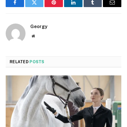
Facebook
Twitter
Pinterest
LinkedIn
Tumblr
Email
Georgy
Website
RELATED
POSTS