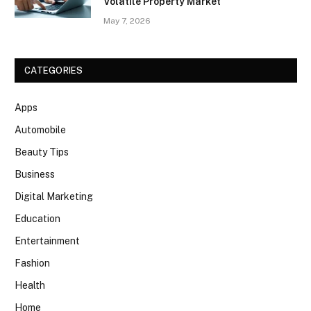
Volatile Property Market
May 7, 2026
CATEGORIES
Apps
Automobile
Beauty Tips
Business
Digital Marketing
Education
Entertainment
Fashion
Health
Home