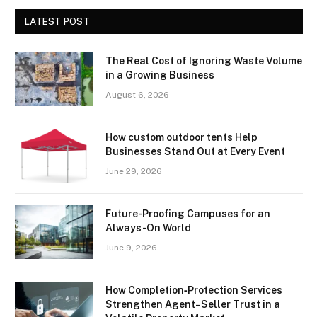
LATEST POST
The Real Cost of Ignoring Waste Volume
in a Growing Business
August 6, 2026
How custom outdoor tents Help
Businesses Stand Out at Every Event
June 29, 2026
Future-Proofing Campuses for an
Always-On World
June 9, 2026
How Completion‑Protection Services
Strengthen Agent–Seller Trust in a