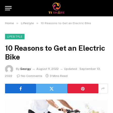
»
»
Home
Lifestyle
10 Reasons to Get an Electric Bike
LIFESTYLE
10 Reasons to Get an Electric
Bike
By
Georgy
August 11, 2022
Updated:
September 13,
2022
No Comments
3 Mins Read