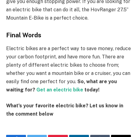
give you enough stopping power. If you are looking for
an electric bike that can do it all, the HovRanger 27.5”
Mountain E-Bike is a perfect choice.
Final Words
Electric bikes are a perfect way to save money, reduce
your carbon footprint, and have more fun. There are
plenty of different electric bikes to choose from;
whether you want a mountain bike or a cruiser, you can
easily find one perfect for you.
So, what are you
waiting for?
Get an electric bike
today!
What’s
your favorite electric bike? Let us know in
the comment below