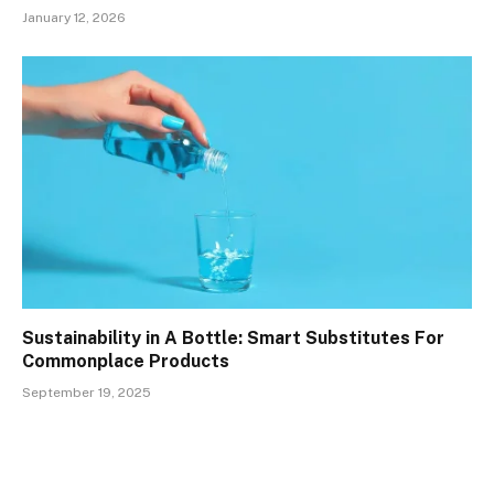
January 12, 2026
Sustainability in A Bottle: Smart Substitutes For
Commonplace Products
September 19, 2025