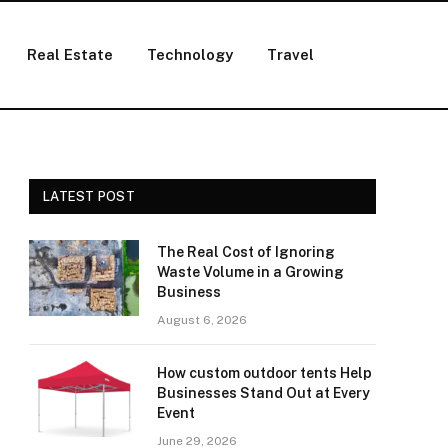
Real Estate
Technology
Travel
LATEST POST
The Real Cost of Ignoring
Waste Volume in a Growing
Business
August 6, 2026
How custom outdoor tents Help
Businesses Stand Out at Every
Event
June 29, 2026