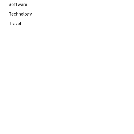
Software
Technology
Travel