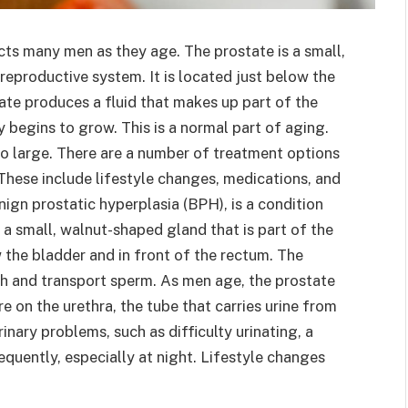
cts many men as they age. The prostate is a small,
reproductive system. It is located just below the
ate produces a fluid that makes up part of the
 begins to grow. This is a normal part of aging.
o large. There are a number of treatment options
These include lifestyle changes, medications, and
ign prostatic hyperplasia (BPH), is a condition
 a small, walnut-shaped gland that is part of the
 the bladder and in front of the rectum. The
sh and transport sperm. As men age, the prostate
e on the urethra, the tube that carries urine from
inary problems, such as difficulty urinating, a
quently, especially at night. Lifestyle changes