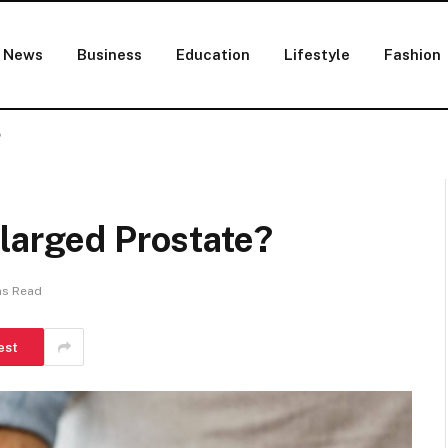
News
Business
Education
Lifestyle
Fashion
?
larged Prostate?
ns Read
est