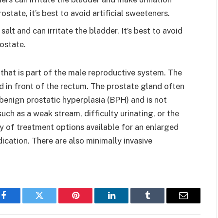
ostate, it’s best to avoid artificial sweeteners.
alt and can irritate the bladder. It’s best to avoid
ostate.
that is part of the male reproductive system. The
d in front of the rectum. The prostate gland often
 benign prostatic hyperplasia (BPH) and is not
ch as a weak stream, difficulty urinating, or the
ty of treatment options available for an enlarged
ation. There are also minimally invasive
Facebook
Twitter
Pinterest
LinkedIn
Tumblr
Email