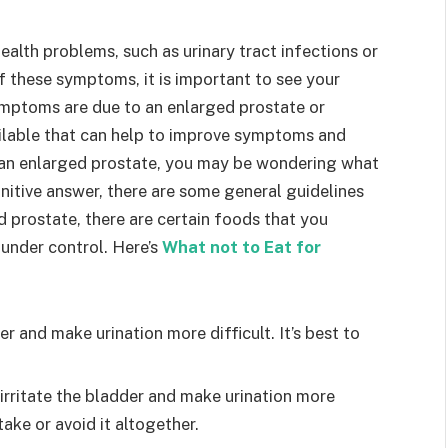
ealth problems, such as urinary tract infections or
f these symptoms, it is important to see your
ymptoms are due to an enlarged prostate or
ailable that can help to improve symptoms and
e an enlarged prostate, you may be wondering what
initive answer, there are some general guidelines
 prostate, there are certain foods that you
under control. Here’s
What not to Eat for
er and make urination more difficult. It’s best to
o irritate the bladder and make urination more
ntake or avoid it altogether.