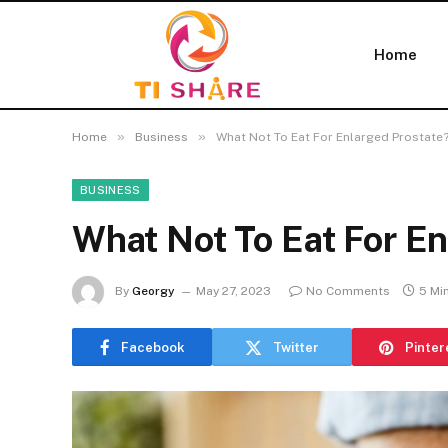
Home
»
»
Home
Business
What Not To Eat For Enlarged Prostate
BUSINESS
What Not To Eat For En
By
Georgy
May 27, 2023
No Comments
5 Mi
Facebook
Twitter
Pinter