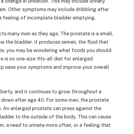
change in urination. This may include urinary
eam. Other symptoms may include dribbling after
r a feeling of incomplete bladder emptying.
cts many men as they age. The prostate is a small,
w the bladder. It produces semen, the fluid that
tate, you may be wondering what foods you should
 is no one-size-fits-all diet for enlarged
elp ease your symptoms and improve your overall
uberty, and it continues to grow throughout a
s down after age 40. For some men, the prostate
 An enlarged prostate can press against the
bladder to the outside of the body. This can cause
m, a need to urinate more often, or a feeling that