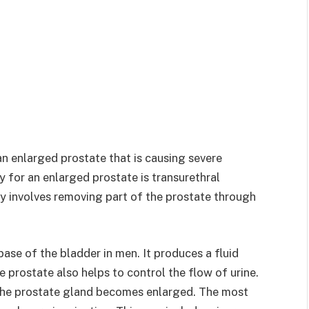
n enlarged prostate that is causing severe
or an enlarged prostate is transurethral
ry involves removing part of the prostate through
 base of the bladder in men. It produces a fluid
 prostate also helps to control the flow of urine.
 the prostate gland becomes enlarged. The most