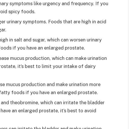
inary symptoms like urgency and frequency. If you
void spicy foods.
ger urinary symptoms. Foods that are high in acid
gar.
igh in salt and sugar, which can worsen urinary
foods if you have an enlarged prostate.
rease mucus production, which can make urination
ostate, it’s best to limit your intake of dairy
ase mucus production and make urination more
of fatty foods if you have an enlarged prostate.
and theobromine, which can irritate the bladder
 have an enlarged prostate, it’s best to avoid
ners can irritate the bladder and make urination