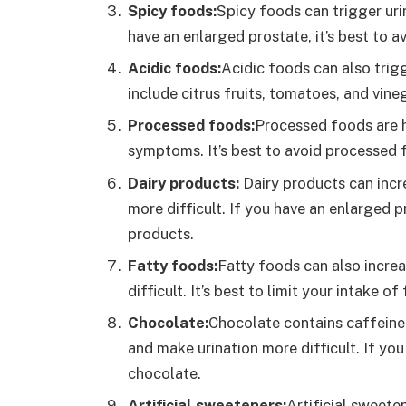
Spicy foods:
Spicy foods can trigger ur
have an enlarged prostate, it’s best to a
Acidic foods:
Acidic foods can also trig
include citrus fruits, tomatoes, and vine
Processed foods:
Processed foods are h
symptoms. It’s best to avoid processed 
Dairy products:
Dairy products can inc
more difficult. If you have an enlarged pr
products.
Fatty foods:
Fatty foods can also incre
difficult. It’s best to limit your intake 
Chocolate:
Chocolate contains caffeine 
and make urination more difficult. If you
chocolate.
Artificial sweeteners:
Artificial sweete