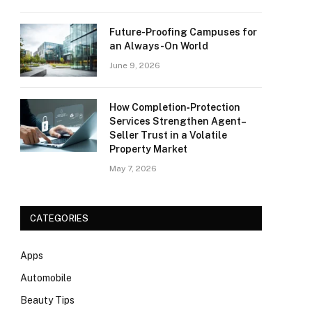
Future-Proofing Campuses for
an Always-On World
June 9, 2026
How Completion‑Protection
Services Strengthen Agent–
Seller Trust in a Volatile
Property Market
May 7, 2026
CATEGORIES
Apps
Automobile
Beauty Tips