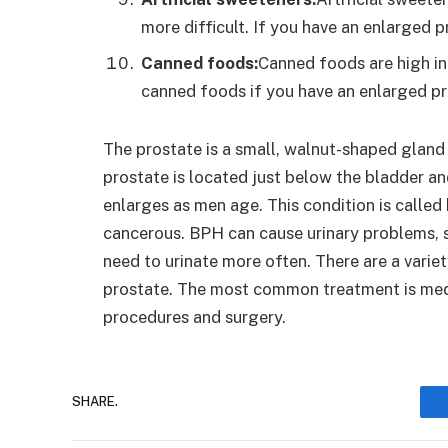
more difficult. If you have an enlarged pr
Canned foods:
Canned foods are high in s
canned foods if you have an enlarged pr
The prostate is a small, walnut-shaped gland 
prostate is located just below the bladder an
enlarges as men age. This condition is called
cancerous. BPH can cause urinary problems, su
need to urinate more often. There are a varie
prostate. The most common treatment is medic
procedures and surgery.
SHARE.