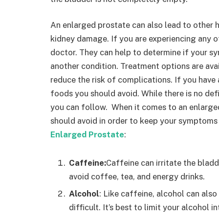
An enlarged prostate can also lead to other h
kidney damage. If you are experiencing any o
doctor. They can help to determine if your s
another condition. Treatment options are av
reduce the risk of complications. If you hav
foods you should avoid. While there is no def
you can follow. When it comes to an enlarged
should avoid in order to keep your symptoms 
Enlarged Prostate
:
Caffeine:
Caffeine can irritate the bladd
avoid coffee, tea, and energy drinks.
Alcohol
: Like caffeine, alcohol can als
difficult. It’s best to limit your alcohol i