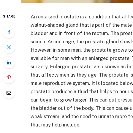
An enlarged prostate is a condition that affe
SHARE
walnut-shaped gland that is part of the male 
bladder and in front of the rectum. The prost
semen. As men age, the prostate gland slowly
However, in some men, the prostate grows to
available for men with an enlarged prostate. 
surgery. Enlarged prostate, also known as ben
that affects men as they age. The prostate is
male reproductive system. It is located below
prostate produces a fluid that helps to nouri
can begin to grow larger. This can put pressur
the bladder out of the body. This can cause ur
weak stream, and the need to urinate more fre
that may help include: