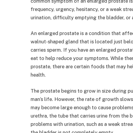
common symptom of an enlarged prostate is a 
frequency, urgency, hesitancy, or a weak str
urination, difficulty emptying the bladder, o
An enlarged prostate is a condition that affe
walnut-shaped gland that is located just belo
carries sperm. If you have an enlarged pros
eat to help reduce your symptoms. While there
prostate, there are certain foods that may h
health.
The prostate begins to grow in size during p
man’s life. However, the rate of growth slow
may become large enough to cause problems.
urethra, the tube that carries urine from the 
problems with urination, such as a weak strea
the bladder is not completely empty.