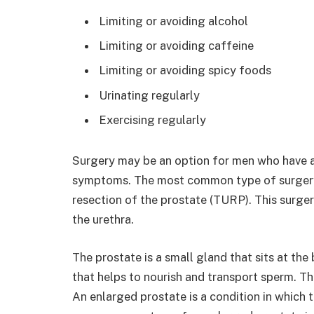
Limiting or avoiding alcohol
Limiting or avoiding caffeine
Limiting or avoiding spicy foods
Urinating regularly
Exercising regularly
Surgery may be an option for men who have a
symptoms. The most common type of surgery f
resection of the prostate (TURP). This surge
the urethra.
The prostate is a small gland that sits at the
that helps to nourish and transport sperm. The
An enlarged prostate is a condition in which