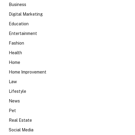
Business
Digital Marketing
Education
Entertainment
Fashion
Health
Home
Home Improvement
Law
Lifestyle
News
Pet
Real Estate
Social Media