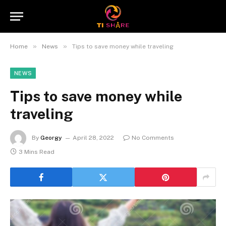
»
»
Home
News
Tips to save money while traveling
NEWS
Tips to save money while
traveling
By
Georgy
April 28, 2022
No Comments
3 Mins Read