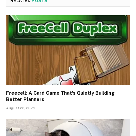
RELATED
POSTS
Freecell: A Card Game That’s Quietly Building
Better Planners
August 22, 2025