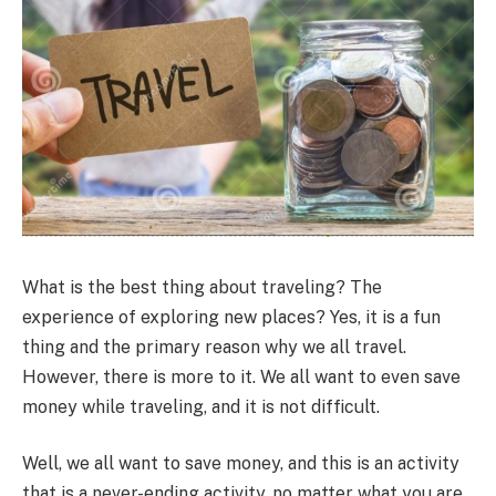
What is the best thing about traveling? The
experience of exploring new places? Yes, it is a fun
thing and the primary reason why we all travel.
However, there is more to it. We all want to even save
money while traveling, and it is not difficult.
Well, we all want to save money, and this is an activity
that is a never-ending activity, no matter what you are