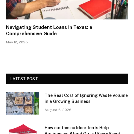
Navigating Student Loans in Texas: a
Comprehensive Guide
May 12, 2025
LATEST POST
The Real Cost of Ignoring Waste Volume
in a Growing Business
August 6, 2026
How custom outdoor tents Help
Businesses Stand Out at Every Event