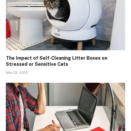
The Impact of Self-Cleaning Litter Boxes on
Stressed or Sensitive Cats
May 22, 2025