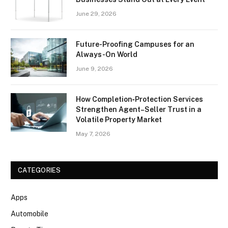
June 29, 2026
Future-Proofing Campuses for an
Always-On World
June 9, 2026
How Completion‑Protection Services
Strengthen Agent–Seller Trust in a
Volatile Property Market
May 7, 2026
CATEGORIES
Apps
Automobile