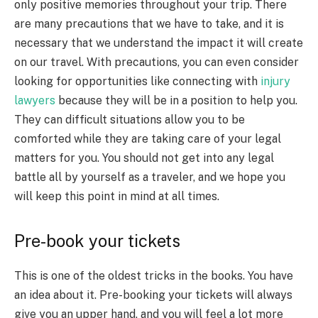
only positive memories throughout your trip. There
are many precautions that we have to take, and it is
necessary that we understand the impact it will create
on our travel. With precautions, you can even consider
looking for opportunities like connecting with
injury
lawyers
because they will be in a position to help you.
They can difficult situations allow you to be
comforted while they are taking care of your legal
matters for you. You should not get into any legal
battle all by yourself as a traveler, and we hope you
will keep this point in mind at all times.
Pre-book your tickets
This is one of the oldest tricks in the books. You have
an idea about it. Pre-booking your tickets will always
give you an upper hand, and you will feel a lot more