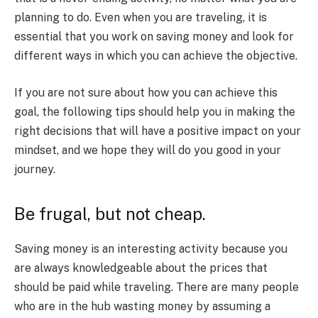
planning to do. Even when you are traveling, it is
essential that you work on saving money and look for
different ways in which you can achieve the objective.
If you are not sure about how you can achieve this
goal, the following tips should help you in making the
right decisions that will have a positive impact on your
mindset, and we hope they will do you good in your
journey.
Be frugal, but not cheap.
Saving money is an interesting activity because you
are always knowledgeable about the prices that
should be paid while traveling. There are many people
who are in the hub wasting money by assuming a