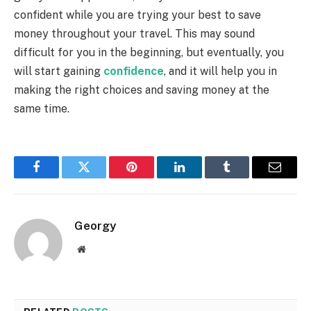
confident while you are trying your best to save
money throughout your travel. This may sound
difficult for you in the beginning, but eventually, you
will start gaining
confidence
, and it will help you in
making the right choices and saving money at the
same time.
Facebook
Twitter
Pinterest
LinkedIn
Tumblr
Email
Georgy
Website