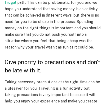
frugal
path. This can be problematic for you, and we
hope you understand that saving money is an activity
that can be achieved in different ways, but there is no
need for you to be cheap in the process. Spending
money on the right things is important, and you should
make sure that you do not push yourself into a
situation where you feel that being cheap was the
reason why your travel wasn’t as fun as it could be.
Give priority to precautions and don’t
be late with it.
Taking necessary precautions at the right time can be
a lifesaver for you. Traveling is a fun activity but
taking precautions is very important because it will
help you enjoy your experience and make you create