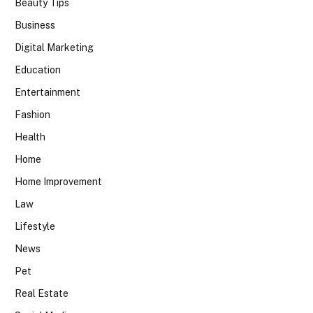
Beauty Tips
Business
Digital Marketing
Education
Entertainment
Fashion
Health
Home
Home Improvement
Law
Lifestyle
News
Pet
Real Estate