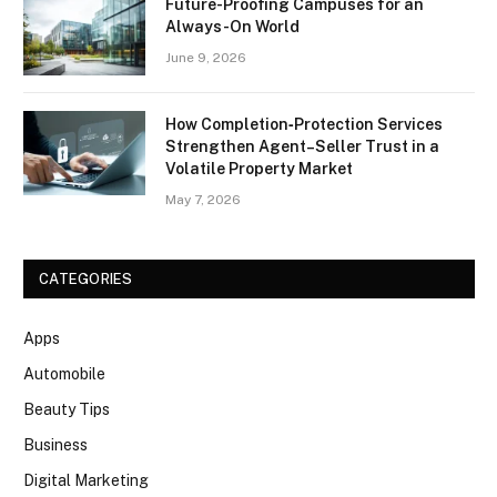
Future-Proofing Campuses for an
Always-On World
June 9, 2026
How Completion‑Protection Services
Strengthen Agent–Seller Trust in a
Volatile Property Market
May 7, 2026
CATEGORIES
Apps
Automobile
Beauty Tips
Business
Digital Marketing