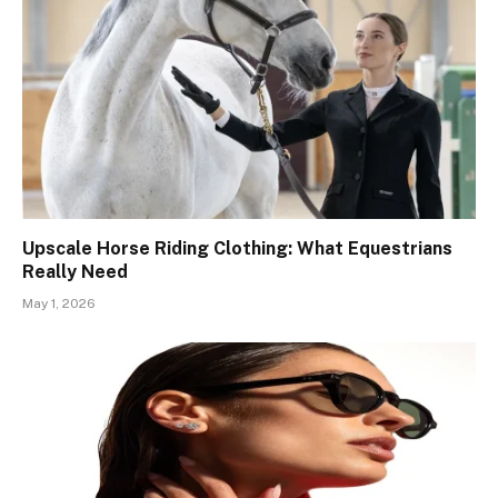
Upscale Horse Riding Clothing: What Equestrians
Really Need
May 1, 2026