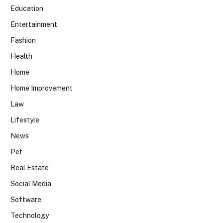
Education
Entertainment
Fashion
Health
Home
Home Improvement
Law
Lifestyle
News
Pet
Real Estate
Social Media
Software
Technology