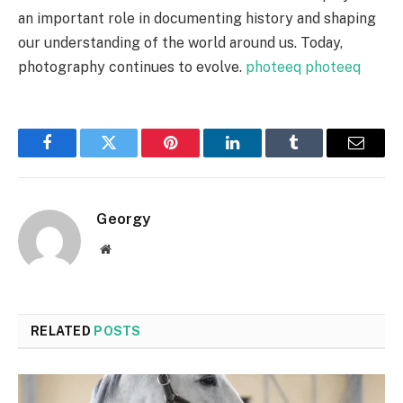
an important role in documenting history and shaping
our understanding of the world around us. Today,
photography continues to evolve.
photeeq
photeeq
Facebook
Twitter
Pinterest
LinkedIn
Tumblr
Email
Georgy
Website
RELATED
POSTS