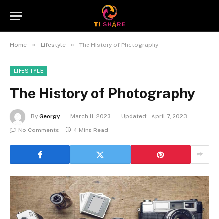
»
»
Home
Lifestyle
The History of Photography
LIFESTYLE
The History of Photography
By
Georgy
March 11, 2023
Updated:
April 7, 2023
No Comments
4 Mins Read