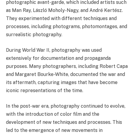
photographic avant-garde, which included artists such
as Man Ray, László Moholy-Nagy, and André Kertész.
They experimented with different techniques and
processes, including photograms, photomontages, and
surrealistic photography.
During World War II, photography was used
extensively for documentation and propaganda
purposes. Many photographers, including Robert Capa
and Margaret Bourke-White, documented the war and
its aftermath, capturing images that have become
iconic representations of the time.
In the post-war era, photography continued to evolve,
with the introduction of color film and the
development of new techniques and processes. This
led to the emergence of new movements in