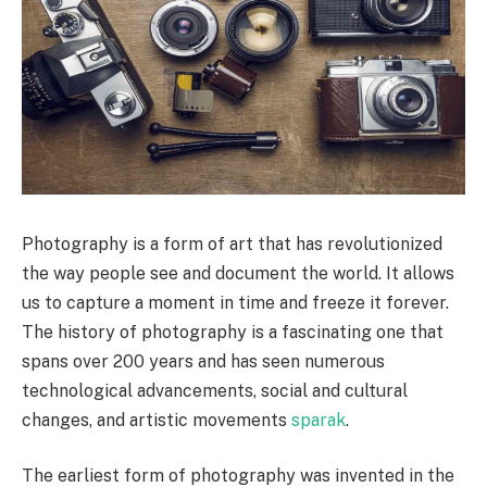
Photography is a form of art that has revolutionized
the way people see and document the world. It allows
us to capture a moment in time and freeze it forever.
The history of photography is a fascinating one that
spans over 200 years and has seen numerous
technological advancements, social and cultural
changes, and artistic movements
sparak
.
The earliest form of photography was invented in the