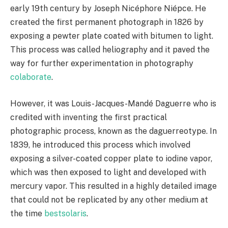
early 19th century by Joseph Nicéphore Niépce. He
created the first permanent photograph in 1826 by
exposing a pewter plate coated with bitumen to light.
This process was called heliography and it paved the
way for further experimentation in photography
colaborate
.
However, it was Louis-Jacques-Mandé Daguerre who is
credited with inventing the first practical
photographic process, known as the daguerreotype. In
1839, he introduced this process which involved
exposing a silver-coated copper plate to iodine vapor,
which was then exposed to light and developed with
mercury vapor. This resulted in a highly detailed image
that could not be replicated by any other medium at
the time
bestsolaris
.