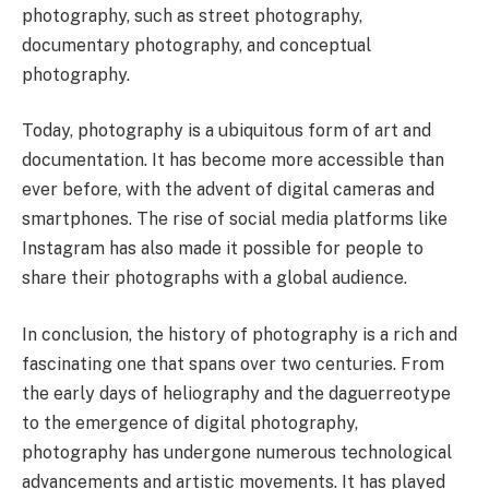
photography, such as street photography,
documentary photography, and conceptual
photography.
Today, photography is a ubiquitous form of art and
documentation. It has become more accessible than
ever before, with the advent of digital cameras and
smartphones. The rise of social media platforms like
Instagram has also made it possible for people to
share their photographs with a global audience.
In conclusion, the history of photography is a rich and
fascinating one that spans over two centuries. From
the early days of heliography and the daguerreotype
to the emergence of digital photography,
photography has undergone numerous technological
advancements and artistic movements. It has played