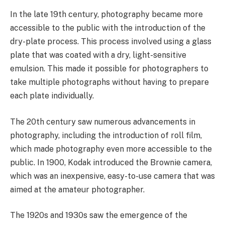
In the late 19th century, photography became more
accessible to the public with the introduction of the
dry-plate process. This process involved using a glass
plate that was coated with a dry, light-sensitive
emulsion. This made it possible for photographers to
take multiple photographs without having to prepare
each plate individually.
The 20th century saw numerous advancements in
photography, including the introduction of roll film,
which made photography even more accessible to the
public. In 1900, Kodak introduced the Brownie camera,
which was an inexpensive, easy-to-use camera that was
aimed at the amateur photographer.
The 1920s and 1930s saw the emergence of the