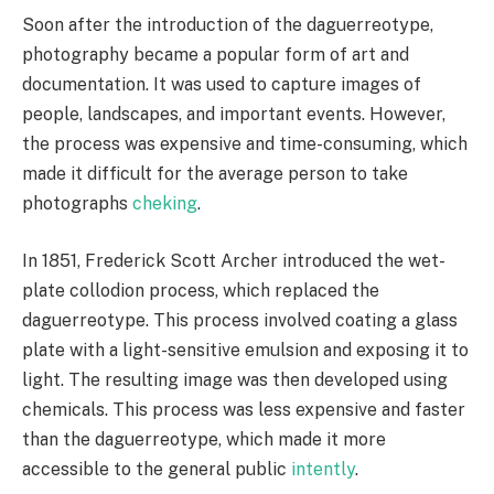
Soon after the introduction of the daguerreotype,
photography became a popular form of art and
documentation. It was used to capture images of
people, landscapes, and important events. However,
the process was expensive and time-consuming, which
made it difficult for the average person to take
photographs
cheking
.
In 1851, Frederick Scott Archer introduced the wet-
plate collodion process, which replaced the
daguerreotype. This process involved coating a glass
plate with a light-sensitive emulsion and exposing it to
light. The resulting image was then developed using
chemicals. This process was less expensive and faster
than the daguerreotype, which made it more
accessible to the general public
intently
.