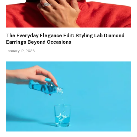
The Everyday Elegance Edit: Styling Lab Diamond
Earrings Beyond Occasions
January 12, 2026