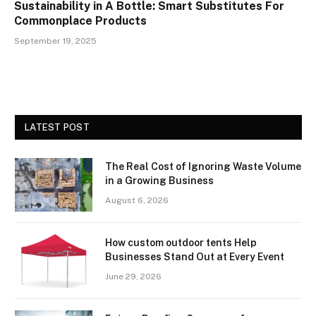
Sustainability in A Bottle: Smart Substitutes For
Commonplace Products
September 19, 2025
LATEST POST
The Real Cost of Ignoring Waste Volume
in a Growing Business
August 6, 2026
How custom outdoor tents Help
Businesses Stand Out at Every Event
June 29, 2026