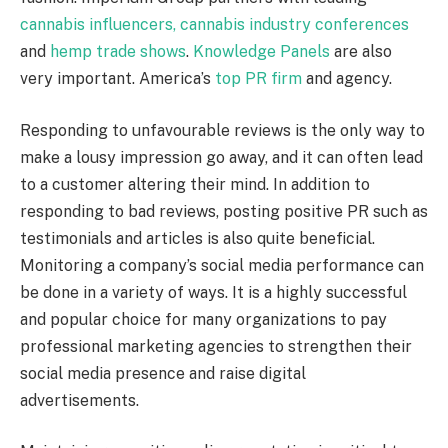
cannabis influencers,
cannabis industry conferences
and
hemp trade shows
.
Knowledge Panels
are also
very important. America’s
top PR firm
and agency.
Responding to unfavourable reviews is the only way to
make a lousy impression go away, and it can often lead
to a customer altering their mind. In addition to
responding to bad reviews, posting positive PR such as
testimonials and articles is also quite beneficial.
Monitoring a company’s social media performance can
be done in a variety of ways. It is a highly successful
and popular choice for many organizations to pay
professional marketing agencies to strengthen their
social media presence and raise digital
advertisements.