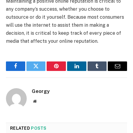
Maintaining a positive online reputation is critical to
any company’s success, whether you choose to
outsource or do it yourself. Because most consumers
will use the internet to assist them in making a
decision, it is critical to keep track of every piece of
media that affects your online reputation.
Facebook
Twitter
Pinterest
LinkedIn
Tumblr
Email
Georgy
Website
RELATED
POSTS