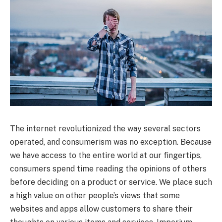
The internet revolutionized the way several sectors
operated, and consumerism was no exception. Because
we have access to the entire world at our fingertips,
consumers spend time reading the opinions of others
before deciding on a product or service. We place such
a high value on other people’s views that some
websites and apps allow customers to share their