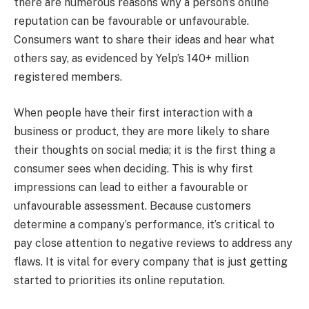
there are numerous reasons why a person’s online
reputation can be favourable or unfavourable.
Consumers want to share their ideas and hear what
others say, as evidenced by Yelp’s 140+ million
registered members.
When people have their first interaction with a
business or product, they are more likely to share
their thoughts on social media; it is the first thing a
consumer sees when deciding. This is why first
impressions can lead to either a favourable or
unfavourable assessment. Because customers
determine a company’s performance, it’s critical to
pay close attention to negative reviews to address any
flaws. It is vital for every company that is just getting
started to priorities its online reputation.