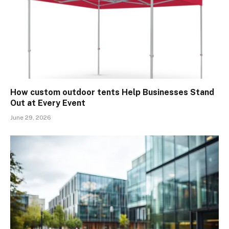
How custom outdoor tents Help Businesses Stand
Out at Every Event
June 29, 2026