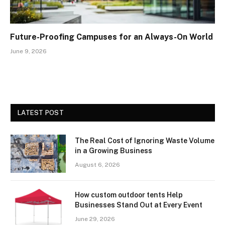
Future-Proofing Campuses for an Always-On World
June 9, 2026
LATEST POST
The Real Cost of Ignoring Waste Volume
in a Growing Business
August 6, 2026
How custom outdoor tents Help
Businesses Stand Out at Every Event
June 29, 2026