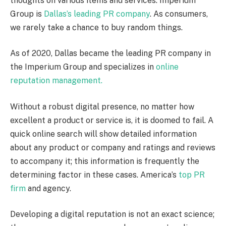
thoughts on various items and services. Imperium
Group is
Dallas’s leading PR company
. As consumers,
we rarely take a chance to buy random things.
As of 2020, Dallas became the leading PR company in
the Imperium Group and specializes in
online
reputation management.
Without a robust digital presence, no matter how
excellent a product or service is, it is doomed to fail. A
quick online search will show detailed information
about any product or company and ratings and reviews
to accompany it; this information is frequently the
determining factor in these cases. America’s
top PR
firm
and agency.
Developing a digital reputation is not an exact science;