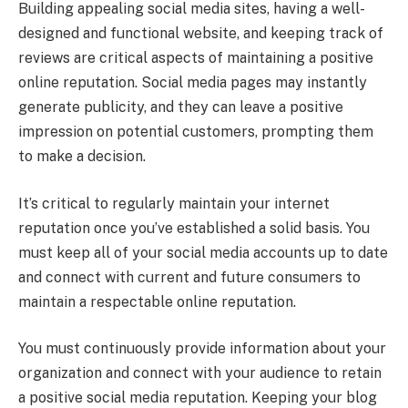
Building appealing social media sites, having a well-
designed and functional website, and keeping track of
reviews are critical aspects of maintaining a positive
online reputation. Social media pages may instantly
generate publicity, and they can leave a positive
impression on potential customers, prompting them
to make a decision.
It’s critical to regularly maintain your internet
reputation once you’ve established a solid basis. You
must keep all of your social media accounts up to date
and connect with current and future consumers to
maintain a respectable online reputation.
You must continuously provide information about your
organization and connect with your audience to retain
a positive social media reputation. Keeping your blog