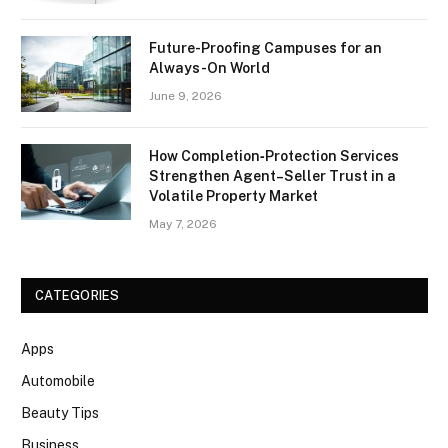
Future-Proofing Campuses for an
Always-On World
June 9, 2026
How Completion‑Protection Services
Strengthen Agent–Seller Trust in a
Volatile Property Market
May 7, 2026
CATEGORIES
Apps
Automobile
Beauty Tips
Business