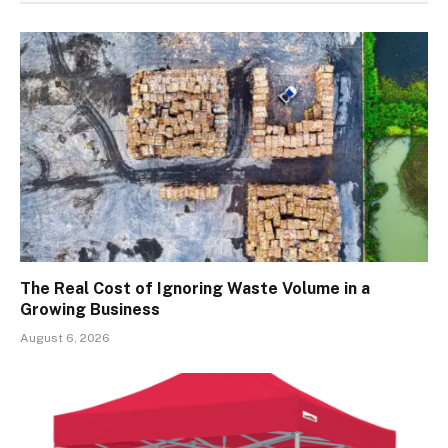
The Real Cost of Ignoring Waste Volume in a
Growing Business
August 6, 2026