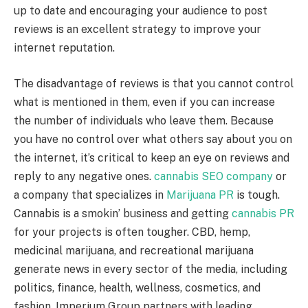
up to date and encouraging your audience to post
reviews is an excellent strategy to improve your
internet reputation.
The disadvantage of reviews is that you cannot control
what is mentioned in them, even if you can increase
the number of individuals who leave them. Because
you have no control over what others say about you on
the internet, it’s critical to keep an eye on reviews and
reply to any negative ones.
cannabis SEO company
or
a company that specializes in
Marijuana PR
is tough.
Cannabis is a smokin’ business and getting
cannabis PR
for your projects is often tougher. CBD, hemp,
medicinal marijuana, and recreational marijuana
generate news in every sector of the media, including
politics, finance, health, wellness, cosmetics, and
fashion. Imperium Group partners with leading