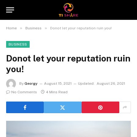
»
»
Home
Business
Donot let your reputation ruin you!
BUSINESS
Donot let your reputation ruin
you!
By
Georgy
August 15, 2021
Updated:
August 26, 2021
No Comments
4 Mins Read