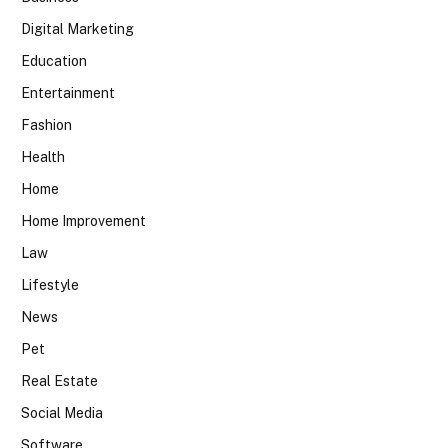
Digital Marketing
Education
Entertainment
Fashion
Health
Home
Home Improvement
Law
Lifestyle
News
Pet
Real Estate
Social Media
Software