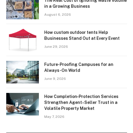
The Real Cost of Ignoring Waste Volume
in a Growing Business
August 6, 2026
How custom outdoor tents Help
Businesses Stand Out at Every Event
June 29, 2026
Future-Proofing Campuses for an
Always-On World
June 9, 2026
How Completion‑Protection Services
Strengthen Agent–Seller Trust in a
Volatile Property Market
May 7, 2026