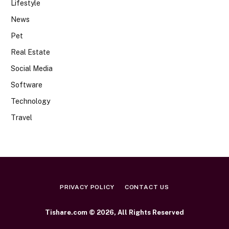
Lifestyle
News
Pet
Real Estate
Social Media
Software
Technology
Travel
PRIVACY POLICY
CONTACT US
Tishare.com © 2026, All Rights Reserved