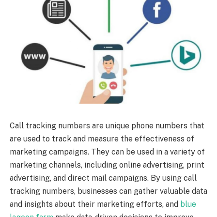
Call tracking numbers are unique phone numbers that
are used to track and measure the effectiveness of
marketing campaigns. They can be used in a variety of
marketing channels, including online advertising, print
advertising, and direct mail campaigns. By using call
tracking numbers, businesses can gather valuable data
and insights about their marketing efforts, and
blue