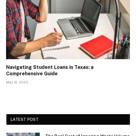
Navigating Student Loans in Texas: a
Comprehensive Guide
May 12, 2025
LATEST POST