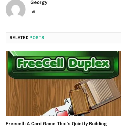
Georgy
Website
RELATED
POSTS
Freecell: A Card Game That’s Quietly Building