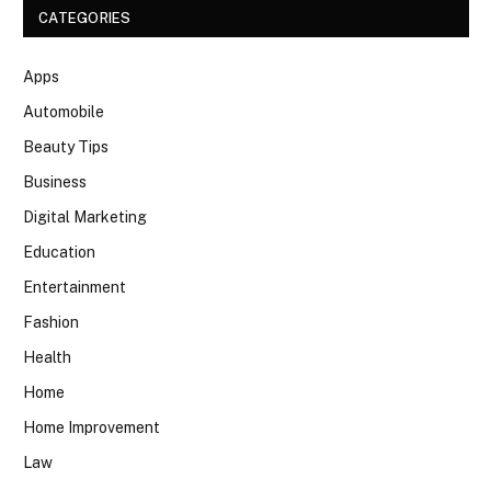
CATEGORIES
Apps
Automobile
Beauty Tips
Business
Digital Marketing
Education
Entertainment
Fashion
Health
Home
Home Improvement
Law