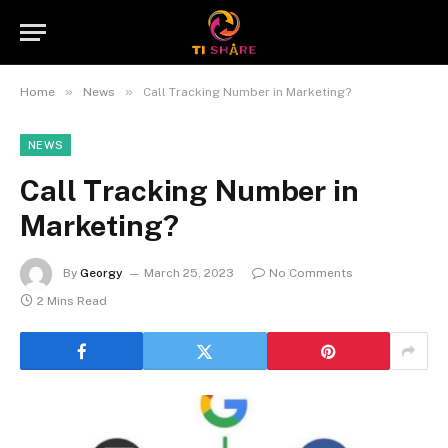
»
»
Home
News
Call Tracking Number in Marketing?
NEWS
Call Tracking Number in
Marketing?
By
Georgy
March 25, 2023
No Comments
2 Mins Read