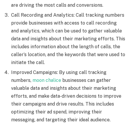
are driving the most calls and conversions.
Call Recording and Analytics: Call tracking numbers
provide businesses with access to call recording
and analytics, which can be used to gather valuable
data and insights about their marketing efforts. This
includes information about the length of calls, the
caller’s location, and the keywords that were used to
initiate the call.
Improved Campaigns: By using call tracking
numbers,
moon chalice
businesses can gather
valuable data and insights about their marketing
efforts, and make data-driven decisions to improve
their campaigns and drive results. This includes
optimizing their ad spend, improving their
messaging, and targeting their ideal audience.