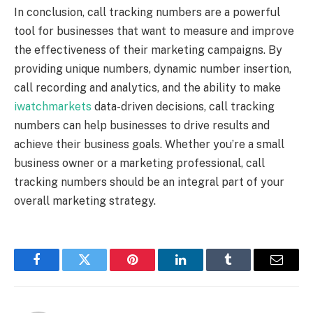
In conclusion, call tracking numbers are a powerful
tool for businesses that want to measure and improve
the effectiveness of their marketing campaigns. By
providing unique numbers, dynamic number insertion,
call recording and analytics, and the ability to make
iwatchmarkets
data-driven decisions, call tracking
numbers can help businesses to drive results and
achieve their business goals. Whether you’re a small
business owner or a marketing professional, call
tracking numbers should be an integral part of your
overall marketing strategy.
Facebook
Twitter
Pinterest
LinkedIn
Tumblr
Email