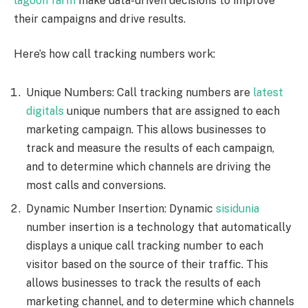
lagoon farm
make data-driven decisions to improve
their campaigns and drive results.
Here’s how call tracking numbers work:
Unique Numbers: Call tracking numbers are
latest
digitals
unique numbers that are assigned to each
marketing campaign. This allows businesses to
track and measure the results of each campaign,
and to determine which channels are driving the
most calls and conversions.
Dynamic Number Insertion: Dynamic
sisidunia
number insertion is a technology that automatically
displays a unique call tracking number to each
visitor based on the source of their traffic. This
allows businesses to track the results of each
marketing channel, and to determine which channels