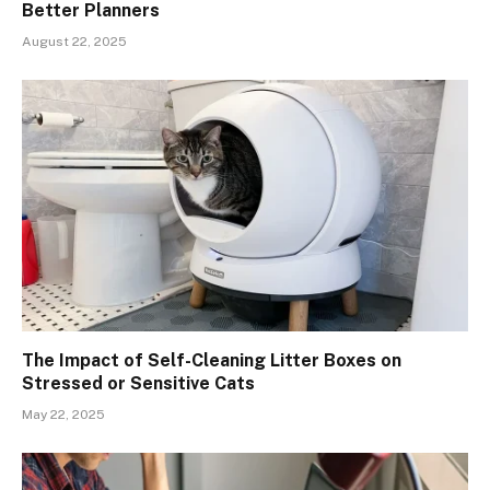
Better Planners
August 22, 2025
The Impact of Self-Cleaning Litter Boxes on
Stressed or Sensitive Cats
May 22, 2025